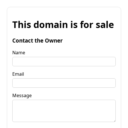
This domain is for sale
Contact the Owner
Name
Email
Message