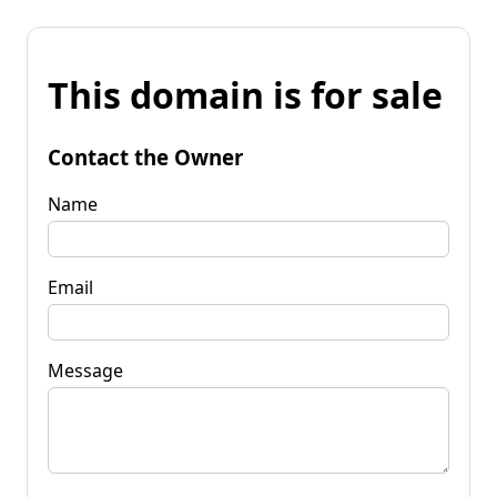
This domain is for sale
Contact the Owner
Name
Email
Message