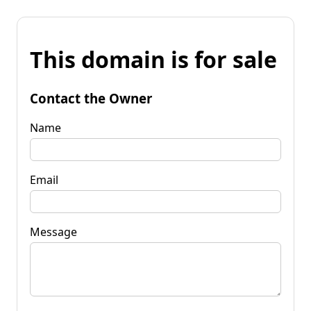
This domain is for sale
Contact the Owner
Name
Email
Message