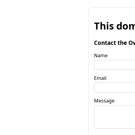
This dom
Contact the O
Name
Email
Message