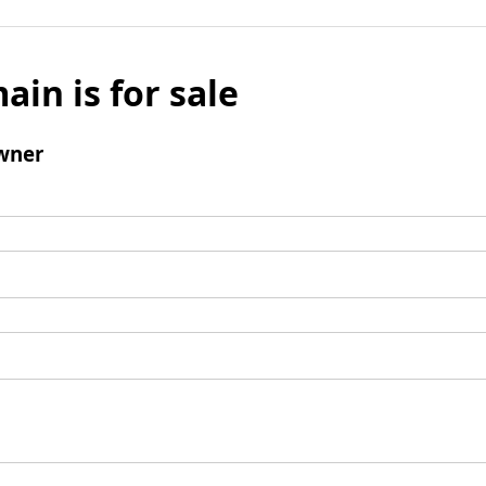
ain is for sale
wner