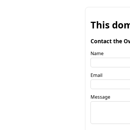
This dom
Contact the O
Name
Email
Message