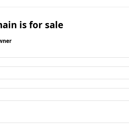
ain is for sale
wner