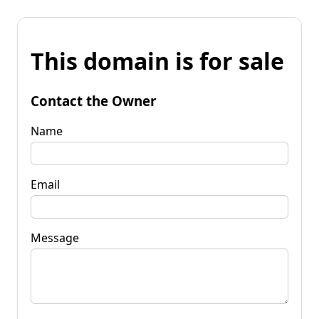
This domain is for sale
Contact the Owner
Name
Email
Message