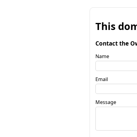
This dom
Contact the O
Name
Email
Message