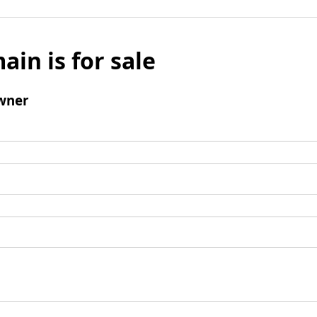
ain is for sale
wner