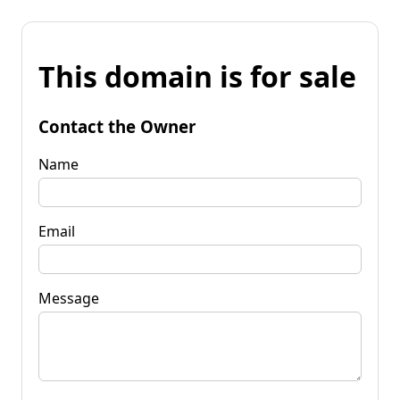
This domain is for sale
Contact the Owner
Name
Email
Message