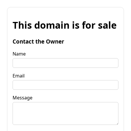
This domain is for sale
Contact the Owner
Name
Email
Message