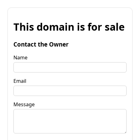
This domain is for sale
Contact the Owner
Name
Email
Message