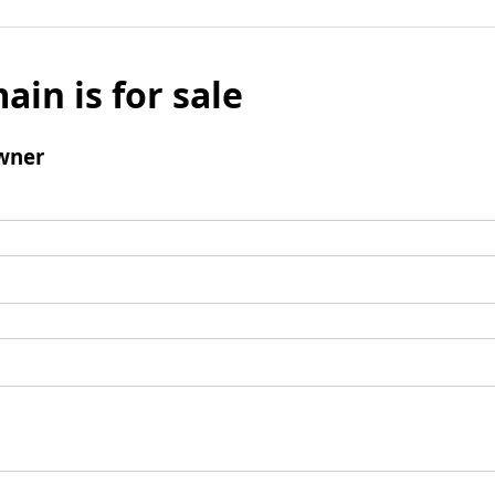
ain is for sale
wner