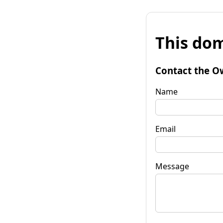
This dom
Contact the O
Name
Email
Message