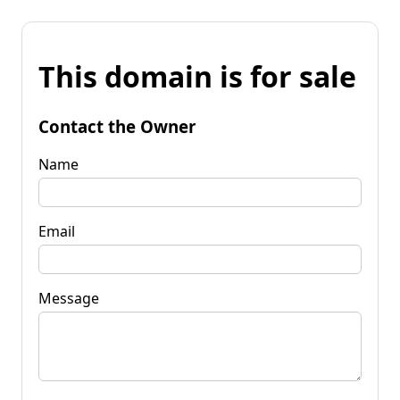
This domain is for sale
Contact the Owner
Name
Email
Message