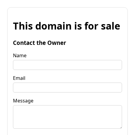
This domain is for sale
Contact the Owner
Name
Email
Message