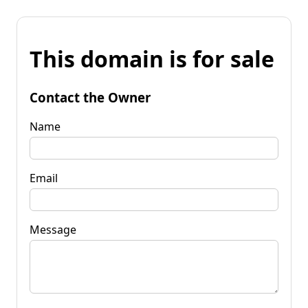
This domain is for sale
Contact the Owner
Name
Email
Message