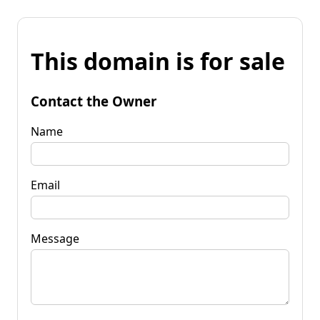
This domain is for sale
Contact the Owner
Name
Email
Message