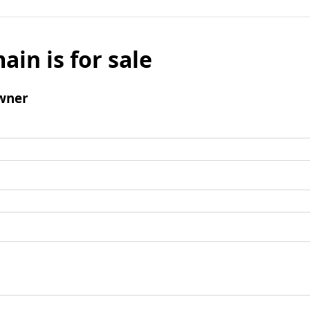
ain is for sale
wner