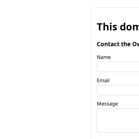
This dom
Contact the O
Name
Email
Message