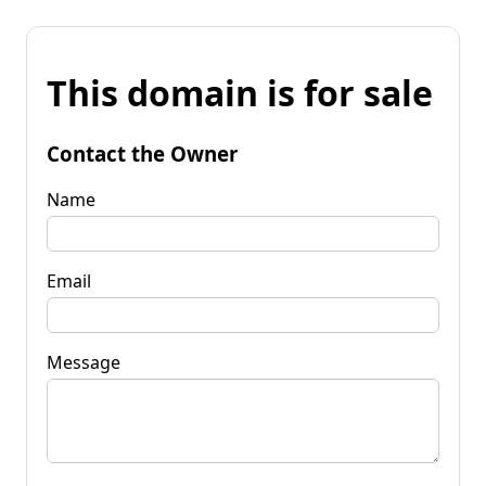
This domain is for sale
Contact the Owner
Name
Email
Message