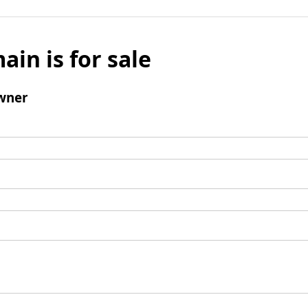
ain is for sale
wner