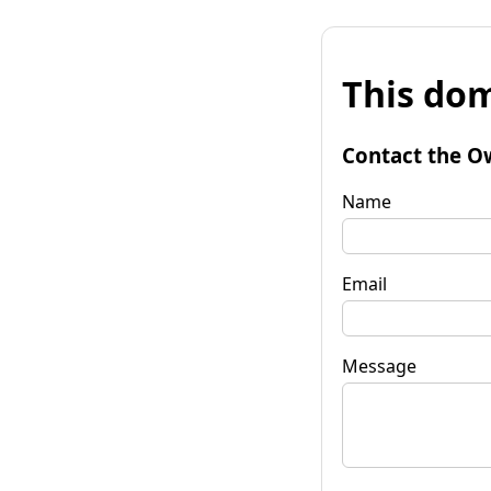
This dom
Contact the O
Name
Email
Message