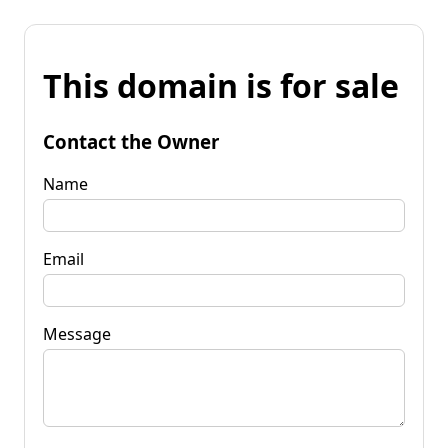
This domain is for sale
Contact the Owner
Name
Email
Message