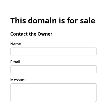
This domain is for sale
Contact the Owner
Name
Email
Message