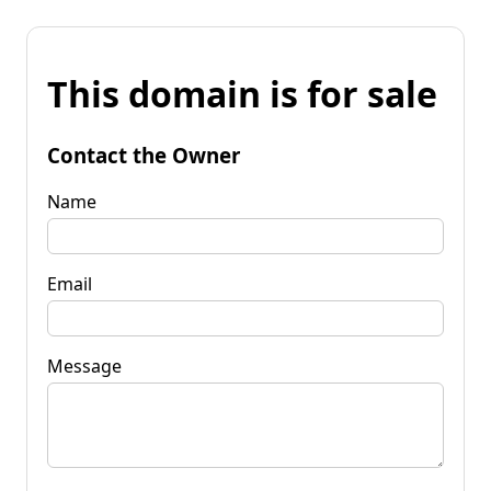
This domain is for sale
Contact the Owner
Name
Email
Message