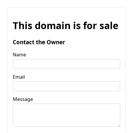
This domain is for sale
Contact the Owner
Name
Email
Message