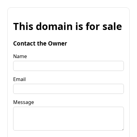
This domain is for sale
Contact the Owner
Name
Email
Message