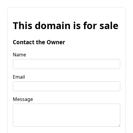
This domain is for sale
Contact the Owner
Name
Email
Message