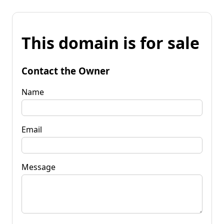
This domain is for sale
Contact the Owner
Name
Email
Message