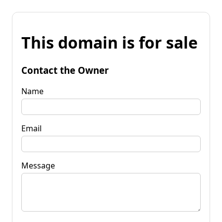
This domain is for sale
Contact the Owner
Name
Email
Message