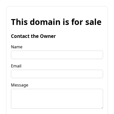
This domain is for sale
Contact the Owner
Name
Email
Message