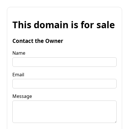
This domain is for sale
Contact the Owner
Name
Email
Message