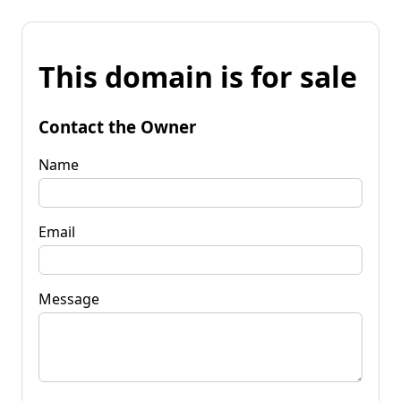
This domain is for sale
Contact the Owner
Name
Email
Message