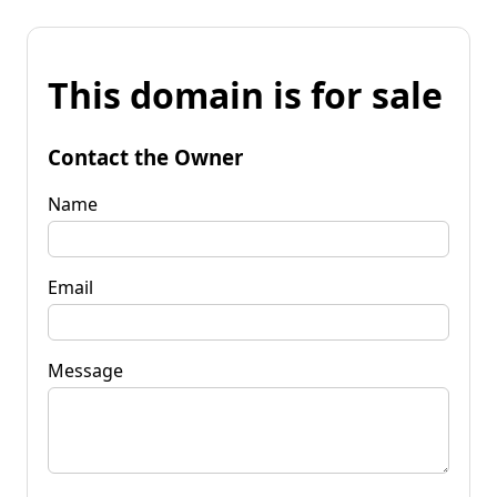
This domain is for sale
Contact the Owner
Name
Email
Message