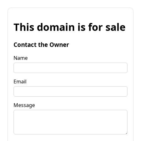
This domain is for sale
Contact the Owner
Name
Email
Message