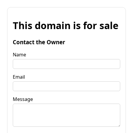
This domain is for sale
Contact the Owner
Name
Email
Message