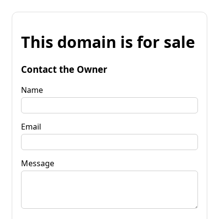
This domain is for sale
Contact the Owner
Name
Email
Message